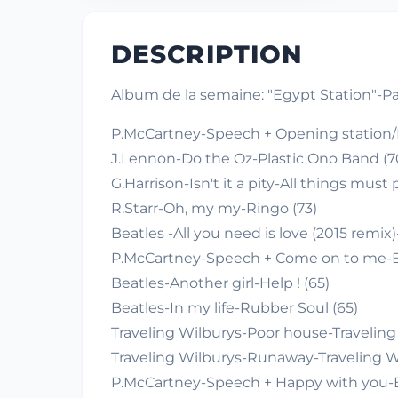
DESCRIPTION
Album de la semaine: "Egypt Station"-P
P.McCartney-Speech + Opening station/I
J.Lennon-Do the Oz-Plastic Ono Band (70)
G.Harrison-Isn't it a pity-All things must 
R.Starr-Oh, my my-Ringo (73)
Beatles -All you need is love (2015 remix
P.McCartney-Speech + Come on to me-Eg
Beatles-Another girl-Help ! (65)
Beatles-In my life-Rubber Soul (65)
Traveling Wilburys-Poor house-Traveling 
Traveling Wilburys-Runaway-Traveling Wi
P.McCartney-Speech + Happy with you-Eg