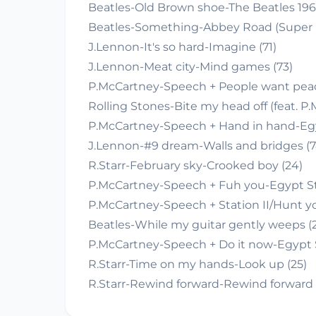
Beatles-Old Brown shoe-The Beatles 1967
Beatles-Something-Abbey Road (Super D
J.Lennon-It's so hard-Imagine (71)
J.Lennon-Meat city-Mind games (73)
P.McCartney-Speech + People want peac
Rolling Stones-Bite my head off (feat. 
P.McCartney-Speech + Hand in hand-Egyp
J.Lennon-#9 dream-Walls and bridges (7
R.Starr-February sky-Crooked boy (24)
P.McCartney-Speech + Fuh you-Egypt Sta
P.McCartney-Speech + Station II/Hunt y
Beatles-While my guitar gently weeps (2
P.McCartney-Speech + Do it now-Egypt S
R.Starr-Time on my hands-Look up (25)
R.Starr-Rewind forward-Rewind forward 