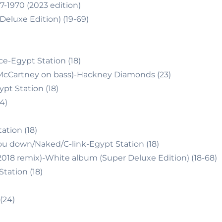
-1970 (2023 edition)
eluxe Edition) (19-69)
e-Egypt Station (18)
P.McCartney on bass)-Hackney Diamonds (23)
t Station (18)
4)
tion (18)
ou down/Naked/C-link-Egypt Station (18)
018 remix)-White album (Super Deluxe Edition) (18-68)
tation (18)
(24)