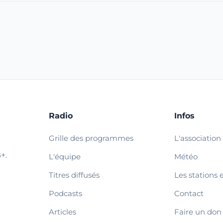
Radio
Infos
Grille des programmes
L'association
+.
L'équipe
Météo
Titres diffusés
Les stations 
Podcasts
Contact
Articles
Faire un don