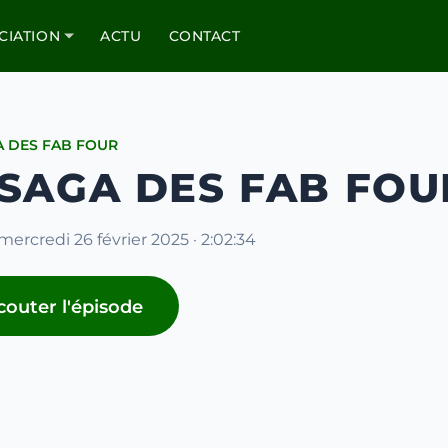
CIATION
ACTU
CONTACT
A DES FAB FOUR
 SAGA DES FAB FOU
mercredi 26 février 2025 · 2:02:34
couter l'épisode