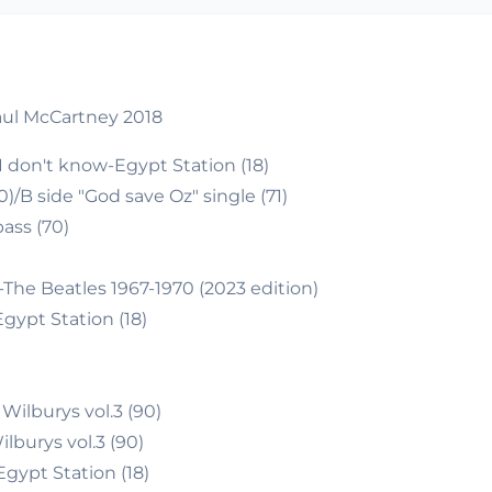
aul McCartney 2018
 don't know-Egypt Station (18)
/B side "God save Oz" single (71)
pass (70)
)-The Beatles 1967-1970 (2023 edition)
ypt Station (18)
Wilburys vol.3 (90)
lburys vol.3 (90)
ypt Station (18)