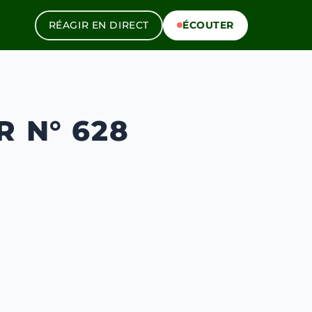
RÉAGIR EN DIRECT
ÉCOUTER
R N° 628