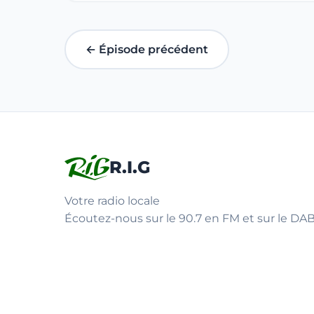
← Épisode précédent
R.I.G
Votre radio locale
Écoutez-nous sur le 90.7 en FM et sur le DAB