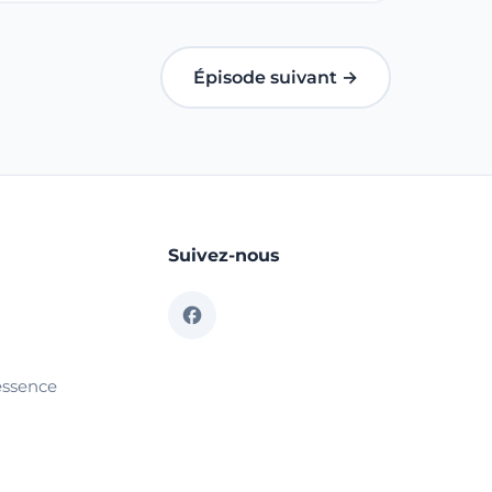
Épisode suivant →
Suivez-nous
essence