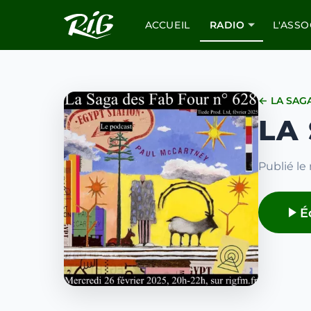
ACCUEIL
RADIO
L'ASSO
← LA SAG
LA
Publié le 
É