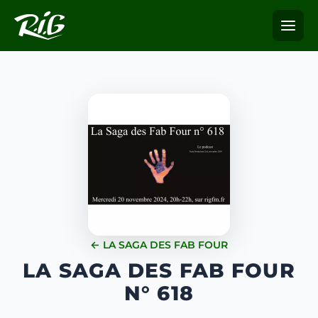
← LA SAGA DES FAB FOUR
LA SAGA DES FAB FOUR
N° 618