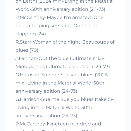
on Earth) (2024 mix)-Living in the Material
World-50th anniversary edition (24-73)
P.McCartney-Maybe I'm amazed (One
hand clapping sessions)-One hand
clapping (24)
R.Starr-Woman of the night-Beaucoups of
blues (70)
J.Lennon-Out the blue (ultimate mix)-
Mind games (ultimate collection) (24-73)
G.Harrison-Sue me Sue you blues (2024
mix)-Living in the Material World-50th
anniversary edition (24-73)
G.Harrison-Sue me Sue you blues (take 5)-
Living in the Material World-50th
anniversary edition (24-73)
P.McCartney-Nineteen hundred and