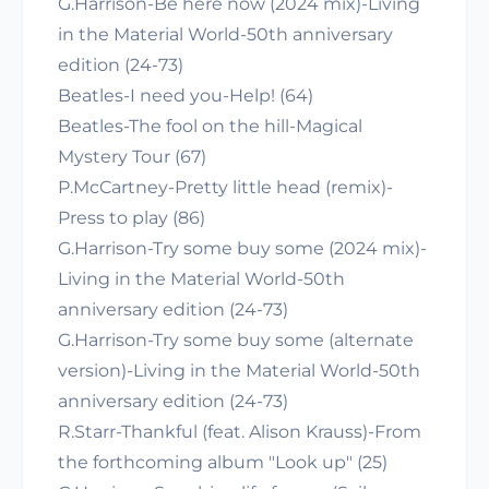
G.Harrison-Be here now (2024 mix)-Living
in the Material World-50th anniversary
edition (24-73)
Beatles-I need you-Help! (64)
Beatles-The fool on the hill-Magical
Mystery Tour (67)
P.McCartney-Pretty little head (remix)-
Press to play (86)
G.Harrison-Try some buy some (2024 mix)-
Living in the Material World-50th
anniversary edition (24-73)
G.Harrison-Try some buy some (alternate
version)-Living in the Material World-50th
anniversary edition (24-73)
R.Starr-Thankful (feat. Alison Krauss)-From
the forthcoming album "Look up" (25)