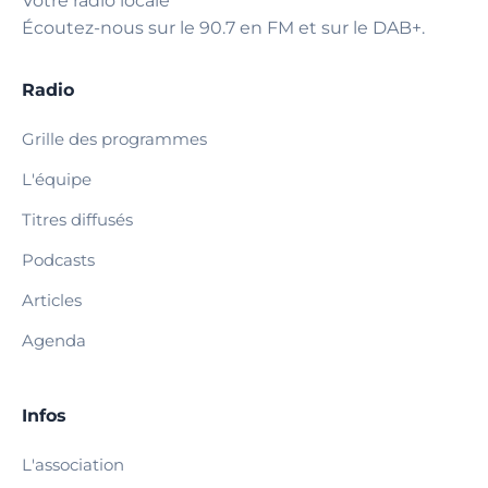
Votre radio locale
Écoutez-nous sur le 90.7 en FM et sur le DAB+.
Radio
Grille des programmes
L'équipe
Titres diffusés
Podcasts
Articles
Agenda
Infos
L'association