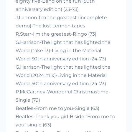
eighty five-Band on the run (50th
anniversary edition) (23-73)
J.Lennon-I'm the greatest (incomplete
demo)-The lost Lennon tapes
R.Starr-I'm the greatest-Ringo (73)
G.Harrison-The light that has lighted the
World (take 13)-Living in the Material
World-50th anniversary edition (24-73)
G.Harrison-The light that has lighted the
World (2024 mix)-Living in the Material
World-50th anniversary edition (24-73)
P.McCartney-Wonderful Christmastime-
Single (79)
Beatles-From me to you-Single (63)
Beatles-Thank you girl-B side "From me to
you" single (63)