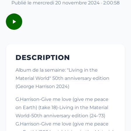
Publié le mercredi 20 novembre 2024 · 2:00:58
DESCRIPTION
Album de la semaine: "Living in the
Material World" 50th anniversary edition
(George Harrison 2024)
G.Harrison-Give me love (give me peace
on Earth) (take 18)-Living in the Material
World-50th anniversary edition (24-73)
G.Harrison-Give me love (give me peace