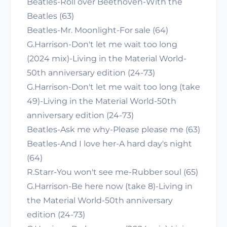
Beatles-Roll over Beethoven-With the
Beatles (63)
Beatles-Mr. Moonlight-For sale (64)
G.Harrison-Don't let me wait too long
(2024 mix)-Living in the Material World-
50th anniversary edition (24-73)
G.Harrison-Don't let me wait too long (take
49)-Living in the Material World-50th
anniversary edition (24-73)
Beatles-Ask me why-Please please me (63)
Beatles-And I love her-A hard day's night
(64)
R.Starr-You won't see me-Rubber soul (65)
G.Harrison-Be here now (take 8)-Living in
the Material World-50th anniversary
edition (24-73)