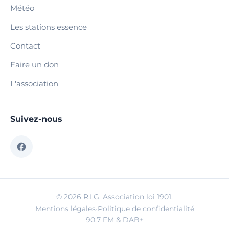
Météo
Les stations essence
Contact
Faire un don
L'association
Suivez-nous
© 2026 R.I.G. Association loi 1901.
Mentions légales
·
Politique de confidentialité
90.7 FM & DAB+