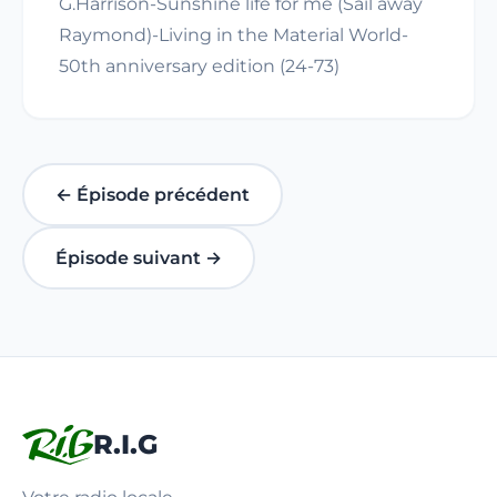
G.Harrison-Sunshine life for me (Sail away
Raymond)-Living in the Material World-
50th anniversary edition (24-73)
← Épisode précédent
Épisode suivant →
R.I.G