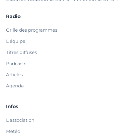
Radio
Grille des programmes
L'équipe
Titres diffusés
Podcasts
Articles
Agenda
Infos
L'association
Météo