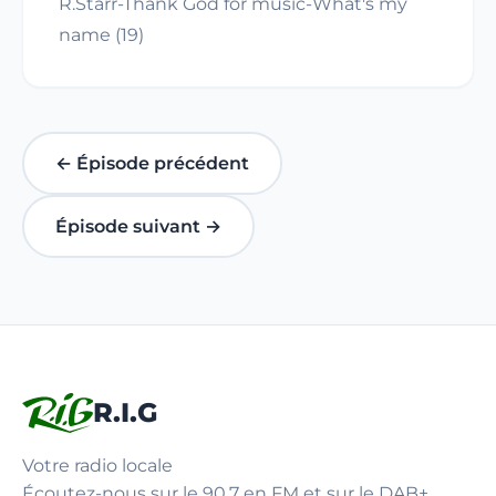
R.Starr-Thank God for music-What's my
name (19)
← Épisode précédent
Épisode suivant →
R.I.G
Votre radio locale
Écoutez-nous sur le 90.7 en FM et sur le DAB+.