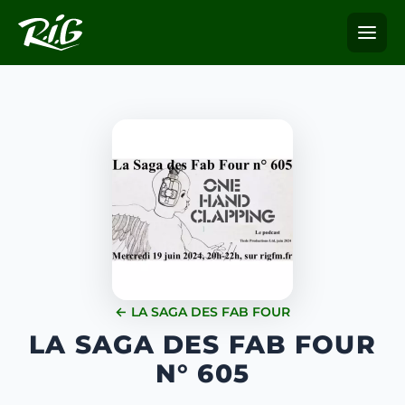
← LA SAGA DES FAB FOUR
LA SAGA DES FAB FOUR
N° 605