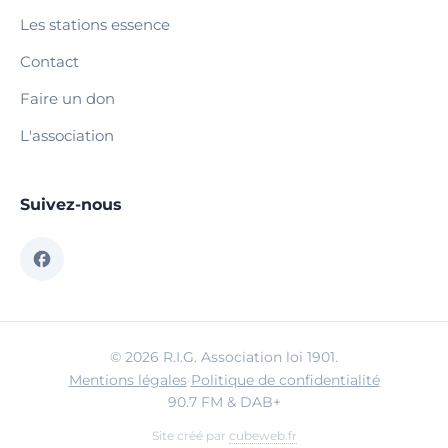
Les stations essence
Contact
Faire un don
L'association
Suivez-nous
© 2026 R.I.G. Association loi 1901.
Mentions légales
·
Politique de confidentialité
90.7 FM & DAB+
Site créé par
cubeweb.fr