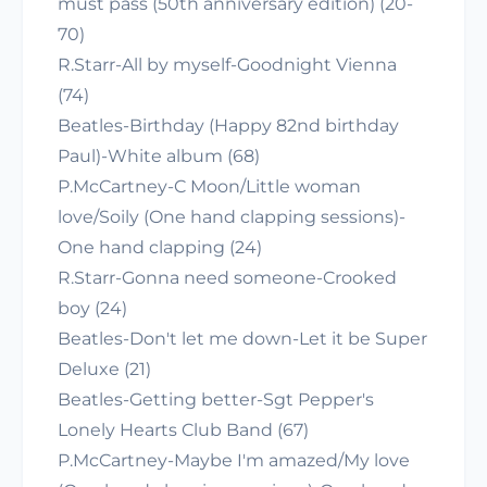
must pass (50th anniversary edition) (20-
70)
R.Starr-All by myself-Goodnight Vienna
(74)
Beatles-Birthday (Happy 82nd birthday
Paul)-White album (68)
P.McCartney-C Moon/Little woman
love/Soily (One hand clapping sessions)-
One hand clapping (24)
R.Starr-Gonna need someone-Crooked
boy (24)
Beatles-Don't let me down-Let it be Super
Deluxe (21)
Beatles-Getting better-Sgt Pepper's
Lonely Hearts Club Band (67)
P.McCartney-Maybe I'm amazed/My love