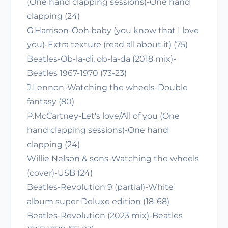
(One hand clapping sessions)-One hand
clapping (24)
G.Harrison-Ooh baby (you know that I love
you)-Extra texture (read all about it) (75)
Beatles-Ob-la-di, ob-la-da (2018 mix)-
Beatles 1967-1970 (73-23)
J.Lennon-Watching the wheels-Double
fantasy (80)
P.McCartney-Let's love/All of you (One
hand clapping sessions)-One hand
clapping (24)
Willie Nelson & sons-Watching the wheels
(cover)-USB (24)
Beatles-Revolution 9 (partial)-White
album super Deluxe edition (18-68)
Beatles-Revolution (2023 mix)-Beatles