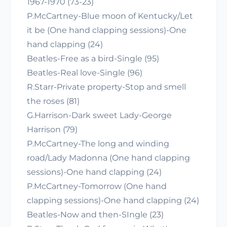
1967-1970 (73-23)
P.McCartney-Blue moon of Kentucky/Let
it be (One hand clapping sessions)-One
hand clapping (24)
Beatles-Free as a bird-Single (95)
Beatles-Real love-Single (96)
R.Starr-Private property-Stop and smell
the roses (81)
G.Harrison-Dark sweet Lady-George
Harrison (79)
P.McCartney-The long and winding
road/Lady Madonna (One hand clapping
sessions)-One hand clapping (24)
P.McCartney-Tomorrow (One hand
clapping sessions)-One hand clapping (24)
Beatles-Now and then-SIngle (23)