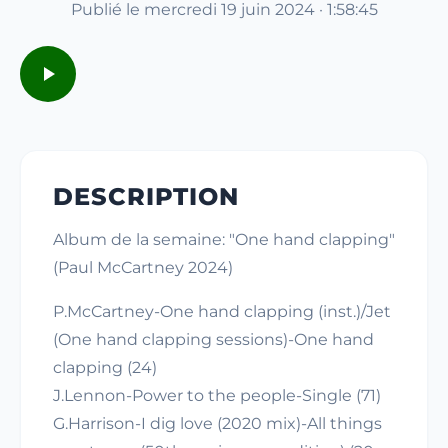
Publié le mercredi 19 juin 2024 · 1:58:45
DESCRIPTION
Album de la semaine: "One hand clapping"
(Paul McCartney 2024)
P.McCartney-One hand clapping (inst.)/Jet
(One hand clapping sessions)-One hand
clapping (24)
J.Lennon-Power to the people-Single (71)
G.Harrison-I dig love (2020 mix)-All things