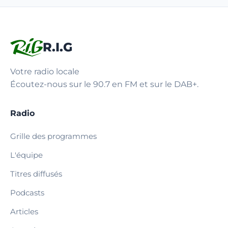
R.I.G
Votre radio locale
Écoutez-nous sur le 90.7 en FM et sur le DAB+.
Radio
Grille des programmes
L'équipe
Titres diffusés
Podcasts
Articles