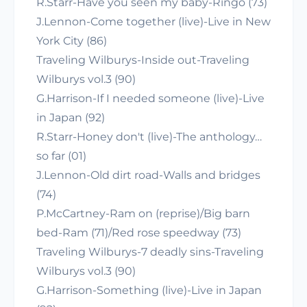
R.Starr-Have you seen my baby-Ringo (73)
J.Lennon-Come together (live)-Live in New
York City (86)
Traveling Wilburys-Inside out-Traveling
Wilburys vol.3 (90)
G.Harrison-If I needed someone (live)-Live
in Japan (92)
R.Starr-Honey don't (live)-The anthology…
so far (01)
J.Lennon-Old dirt road-Walls and bridges
(74)
P.McCartney-Ram on (reprise)/Big barn
bed-Ram (71)/Red rose speedway (73)
Traveling Wilburys-7 deadly sins-Traveling
Wilburys vol.3 (90)
G.Harrison-Something (live)-Live in Japan