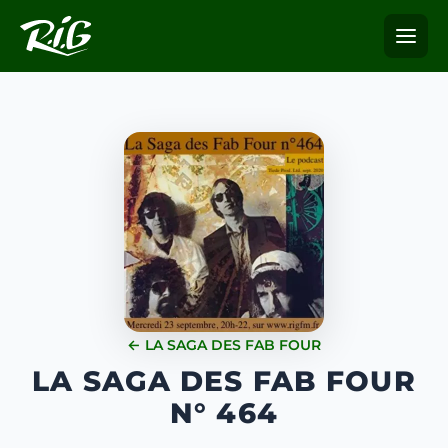
← LA SAGA DES FAB FOUR
LA SAGA DES FAB FOUR
N° 464