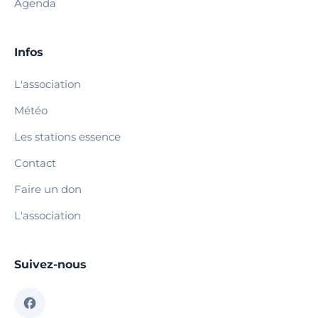
Agenda
Infos
L'association
Météo
Les stations essence
Contact
Faire un don
L'association
Suivez-nous