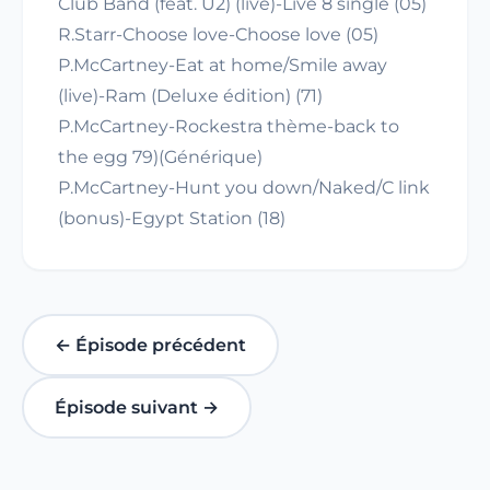
Club Band (feat. U2) (live)-Live 8 single (05)
R.Starr-Choose love-Choose love (05)
P.McCartney-Eat at home/Smile away
(live)-Ram (Deluxe édition) (71)
P.McCartney-Rockestra thème-back to
the egg 79)(Générique)
P.McCartney-Hunt you down/Naked/C link
(bonus)-Egypt Station (18)
← Épisode précédent
Épisode suivant →