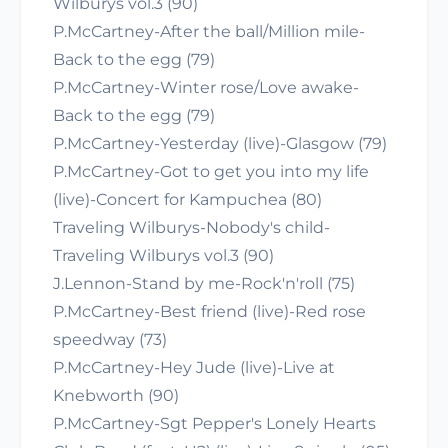
Wilburys vol.3 (90)
P.McCartney-After the ball/Million mile-
Back to the egg (79)
P.McCartney-Winter rose/Love awake-
Back to the egg (79)
P.McCartney-Yesterday (live)-Glasgow (79)
P.McCartney-Got to get you into my life
(live)-Concert for Kampuchea (80)
Traveling Wilburys-Nobody's child-
Traveling Wilburys vol.3 (90)
J.Lennon-Stand by me-Rock'n'roll (75)
P.McCartney-Best friend (live)-Red rose
speedway (73)
P.McCartney-Hey Jude (live)-Live at
Knebworth (90)
P.McCartney-Sgt Pepper's Lonely Hearts