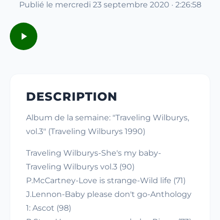
Publié le mercredi 23 septembre 2020 · 2:26:58
DESCRIPTION
Album de la semaine: "Traveling Wilburys,
vol.3" (Traveling Wilburys 1990)
Traveling Wilburys-She's my baby-
Traveling Wilburys vol.3 (90)
P.McCartney-Love is strange-Wild life (71)
J.Lennon-Baby please don't go-Anthology
1: Ascot (98)