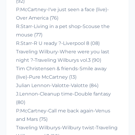
(92)
P.McCartney-I've just seen a face (live)-
Over America (76)
R.Starr-Living in a pet shop-Scouse the
mouse (77)
R.Starr-R U ready ?-Liverpool 8 (08)
Traveling Wilbury-Where were you last
night ?-Traveling Wilburys vol.3 (90)
Tim Christensen & friends-Smile away
(live)-Pure McCartney (13)
Julian Lennon-Valotte-Valotte (84)
J.Lennon-Cleanup time-Double fantasy
(80)
P.McCartney-Call me back again-Venus
and Mars (75)
Traveling Wilburys-Wilbury twist-Traveling