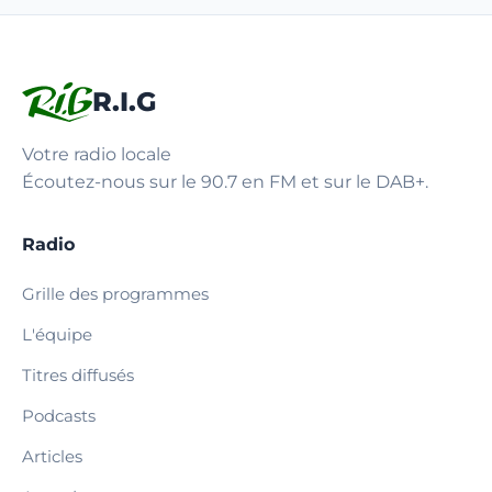
R.I.G
Votre radio locale
Écoutez-nous sur le 90.7 en FM et sur le DAB+.
Radio
Grille des programmes
L'équipe
Titres diffusés
Podcasts
Articles