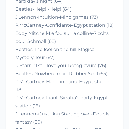
hard day's night (64)
Beatles-Help! -Help! (64)
J.Lennon-Intuition-Mind games (73)
P.McCartney-Confidante-Egypt station (18)
Eddy Mitchell-Le fou sur la colline-7 colts
pour Schmoll (68)
Beatles-The fool on the hill-Magical
Mystery Tour (67)
R.Starr-I'll still love you-Rotogravure (76)
Beatles-Nowhere man-Rubber Soul (65)
P.McCartney-Hand in hand-Egypt station
(18)
P.McCartney-Frank Sinatra's party-Egypt
station (19)
J.Lennon-(Just like) Starting over-Double
fantasy (80)