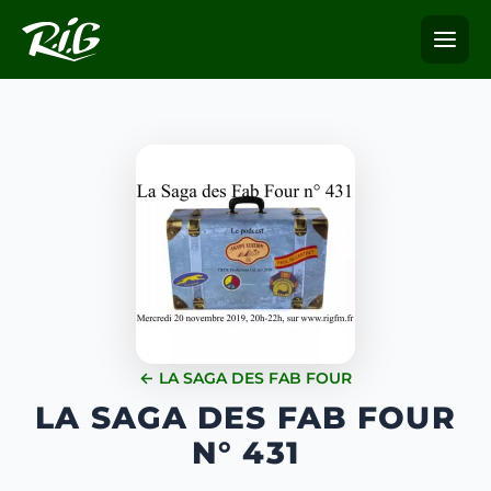
← LA SAGA DES FAB FOUR
LA SAGA DES FAB FOUR
N° 431