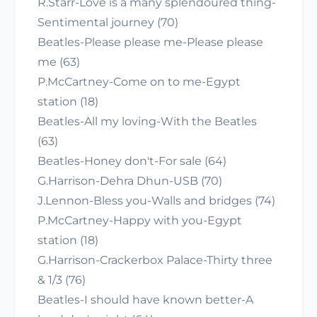
R.Starr-Love is a many splendoured thing-
Sentimental journey (70)
Beatles-Please please me-Please please
me (63)
P.McCartney-Come on to me-Egypt
station (18)
Beatles-All my loving-With the Beatles
(63)
Beatles-Honey don't-For sale (64)
G.Harrison-Dehra Dhun-USB (70)
J.Lennon-Bless you-Walls and bridges (74)
P.McCartney-Happy with you-Egypt
station (18)
G.Harrison-Crackerbox Palace-Thirty three
& 1/3 (76)
Beatles-I should have known better-A