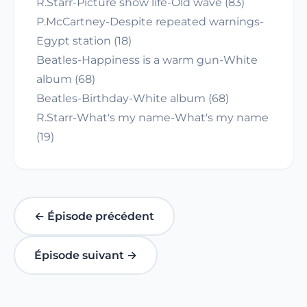
R.Starr-Picture show life-Old wave (83)
P.McCartney-Despite repeated warnings-
Egypt station (18)
Beatles-Happiness is a warm gun-White
album (68)
Beatles-Birthday-White album (68)
R.Starr-What's my name-What's my name
(19)
← Épisode précédent
Épisode suivant →