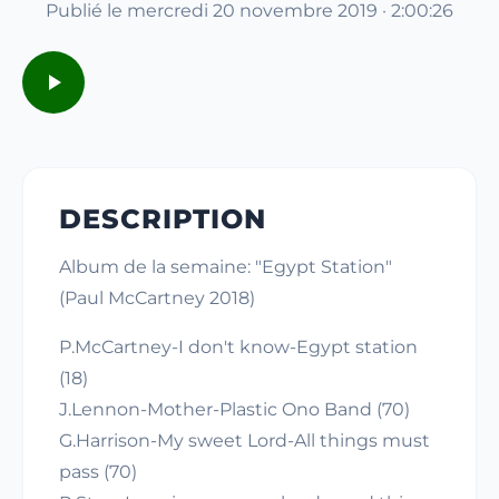
Publié le mercredi 20 novembre 2019 · 2:00:26
DESCRIPTION
Album de la semaine: "Egypt Station"
(Paul McCartney 2018)
P.McCartney-I don't know-Egypt station
(18)
J.Lennon-Mother-Plastic Ono Band (70)
G.Harrison-My sweet Lord-All things must
pass (70)