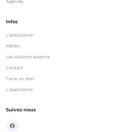
Agenda
Infos
L'association
Météo
Les stations essence
Contact
Faire un don
L'association
Suivez-nous