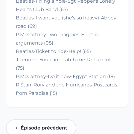
Beatles-Fixing a hole-Sgt Pepper's Lonely
Hearts Club Band (67)
Beatles-I want you (she's so heavy)-Abbey
road (69)
P.McCartney-Two magpies-Electric
arguments (08)
Beatles-Ticket to ride-Help! (65)
J.Lennon-You can't catch me-Rock'n'roll
(75)
P.McCartney-Do it now-Egypt Station (18)
R.Starr-Rory and the Hurricanes-Postcards
from Paradise (15)
← Épisode précédent