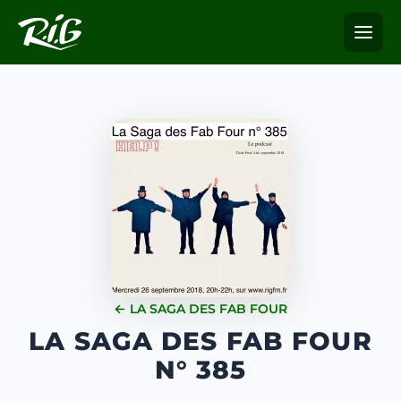
← LA SAGA DES FAB FOUR
LA SAGA DES FAB FOUR
N° 385