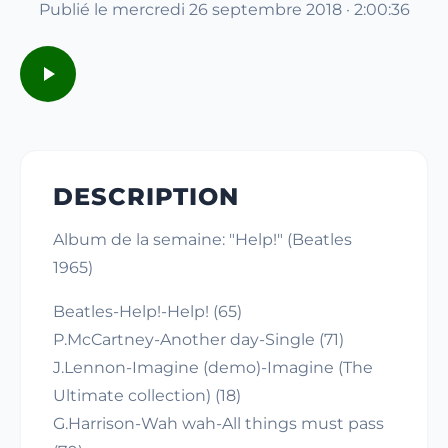
Publié le mercredi 26 septembre 2018 · 2:00:36
DESCRIPTION
Album de la semaine: "Help!" (Beatles
1965)
Beatles-Help!-Help! (65)
P.McCartney-Another day-Single (71)
J.Lennon-Imagine (demo)-Imagine (The
Ultimate collection) (18)
G.Harrison-Wah wah-All things must pass