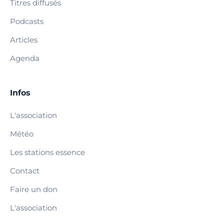
Titres diffusés
Podcasts
Articles
Agenda
Infos
L'association
Météo
Les stations essence
Contact
Faire un don
L'association