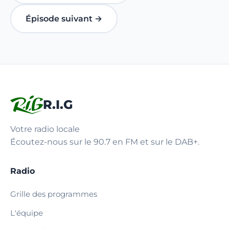
Épisode suivant →
R.I.G
Votre radio locale
Écoutez-nous sur le 90.7 en FM et sur le DAB+.
Radio
Grille des programmes
L'équipe