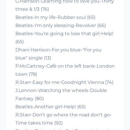
G.Harrison-Learning how to love you-Thirty
three & 1/3 (76)
Beatles-In my life-Rubber soul (65)
Beatles-I'm only sleeping-Revolver (66)
Beatles-You're going to lose that girl-Help!
(65)
Dhani Harrison-For you blue-"For you
blue" single (13)
P.McCartney-Café on the left bank-London
town (78)
R.Starr-Easy for me-Goodnight Vienna (74)
J.Lennon-Watching the wheels-Double
Fantasy (80)
Beatles-Another girl-Help! (65)
R.Starr-Don't go where the road don't go-
Time takes time (92)