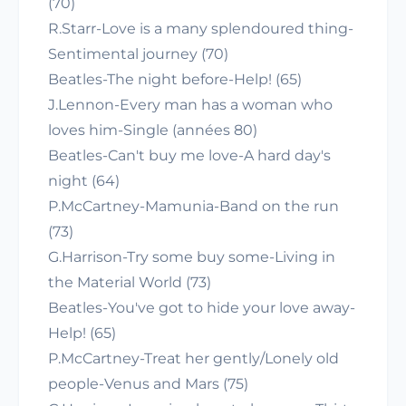
(70)
R.Starr-Love is a many splendoured thing-
Sentimental journey (70)
Beatles-The night before-Help! (65)
J.Lennon-Every man has a woman who
loves him-Single (années 80)
Beatles-Can't buy me love-A hard day's
night (64)
P.McCartney-Mamunia-Band on the run
(73)
G.Harrison-Try some buy some-Living in
the Material World (73)
Beatles-You've got to hide your love away-
Help! (65)
P.McCartney-Treat her gently/Lonely old
people-Venus and Mars (75)