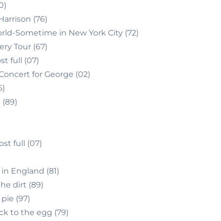
0)
arrison (76)
rld-Sometime in New York City (72)
ery Tour (67)
 full (07)
Concert for George (02)
6)
 (89)
 full (07)
in England (81)
he dirt (89)
pie (97)
k to the egg (79)