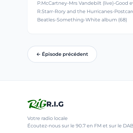
P.McCartney-Mrs Vandebilt (live)-Good e
R.Starr-Rory and the Hurricanes-Postcard
Beatles-Something-White album (68)
← Épisode précédent
R.I.G
Votre radio locale
Écoutez-nous sur le 90.7 en FM et sur le DAB