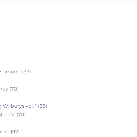
)
e ground (93)
ey (70)
 Wilburys vol. 1 (88)
t pass (70)
ime (92)