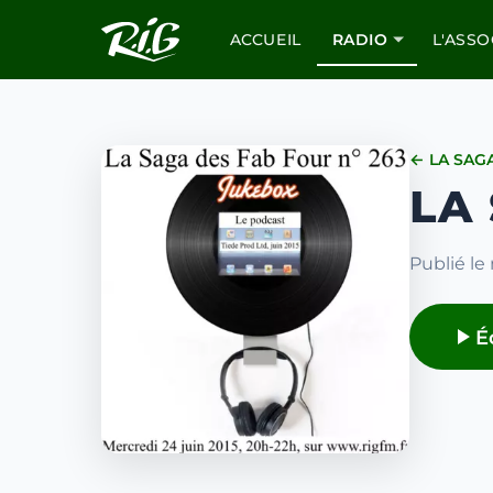
ACCUEIL
RADIO
L'ASSO
← LA SAG
LA
Publié le 
É