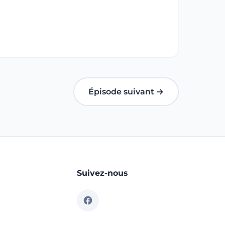
Épisode suivant →
Suivez-nous