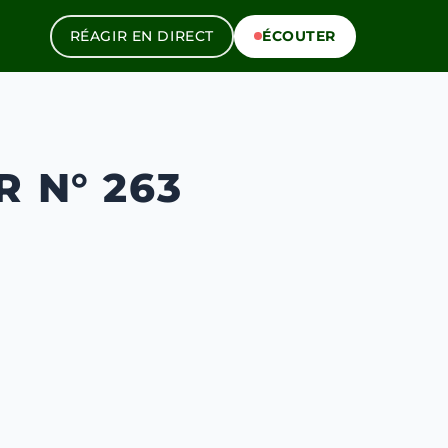
RÉAGIR EN DIRECT
ÉCOUTER
 N° 263