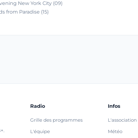
vening New York City (09)
s from Paradise (15)
Radio
Infos
Grille des programmes
L'association
+.
L'équipe
Météo