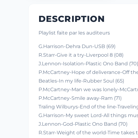
DESCRIPTION
Playlist faite par les auditeurs
G.Harrison-Dehra Dun-USB (69)
R.Starr-Give it a try-Liverpool 8 (08)
J.Lennon-Isolation-Plastic Ono Band (70
P.McCartney-Hope of deliverance-Off th
Beatles-In my life-Rubber Soul (65)
P.McCartney-Man we was lonely-McCartn
P.McCartney-Smile away-Ram (71)
Traling Wilburys-End of the line-Traveling
G.Harrison-My sweet Lord-All things mus
J.Lennon-God-Plastic Ono Band (70)
R.Starr-Weight of the world-Time takes t