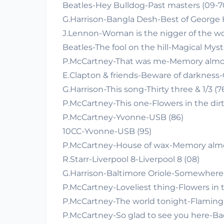
Beatles-Hey Bulldog-Past masters (09-7
G.Harrison-Bangla Desh-Best of George H
J.Lennon-Woman is the nigger of the wo
Beatles-The fool on the hill-Magical Myst
P.McCartney-That was me-Memory almost
E.Clapton & friends-Beware of darkness-
G.Harrison-This song-Thirty three & 1/3 (7
P.McCartney-This one-Flowers in the dirt
P.McCartney-Yvonne-USB (86)
10CC-Yvonne-USB (95)
P.McCartney-House of wax-Memory almost
R.Starr-Liverpool 8-Liverpool 8 (08)
G.Harrison-Baltimore Oriole-Somewhere 
P.McCartney-Loveliest thing-Flowers in t
P.McCartney-The world tonight-Flaming 
P.McCartney-So glad to see you here-Bac