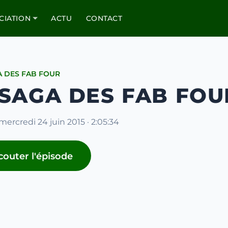
CIATION
ACTU
CONTACT
A DES FAB FOUR
 SAGA DES FAB FOUR
mercredi 24 juin 2015 · 2:05:34
couter l'épisode